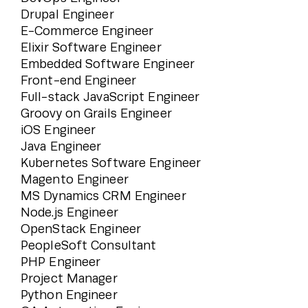
Drupal Engineer
E-Commerce Engineer
Elixir Software Engineer
Embedded Software Engineer
Front-end Engineer
Full-stack JavaScript Engineer
Groovy on Grails Engineer
iOS Engineer
Java Engineer
Kubernetes Software Engineer
Magento Engineer
MS Dynamics CRM Engineer
Node.js Engineer
OpenStack Engineer
PeopleSoft Consultant
PHP Engineer
Project Manager
Python Engineer