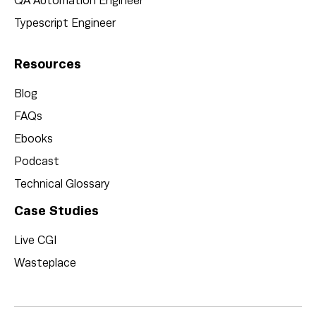
QA Automation Engineer
Typescript Engineer
Resources
Blog
FAQs
Ebooks
Podcast
Technical Glossary
Case Studies
Live CGI
Wasteplace