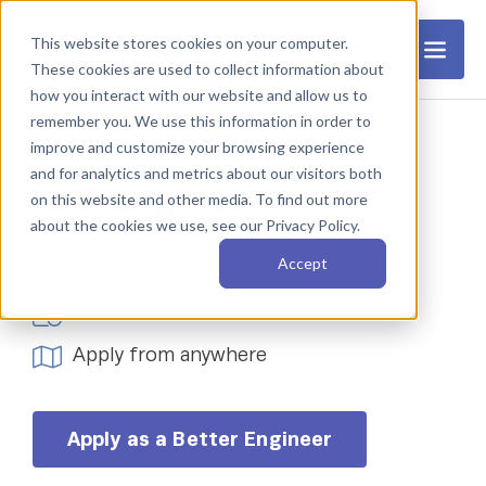
This website stores cookies on your computer.
These cookies are used to collect information about
how you interact with our website and allow us to
remember you. We use this information in order to
improve and customize your browsing experience
and for analytics and metrics about our visitors both
iOS Engineer
on this website and other media. To find out more
about the cookies we use, see our Privacy Policy.
Accept
Work remotely
Full-time
Apply from anywhere
Apply as a Better Engineer