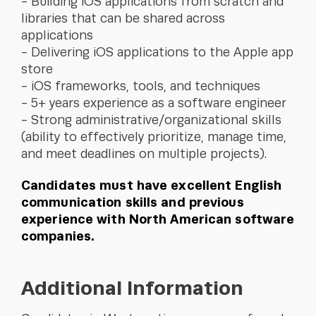
Building iOS applications from scratch and
libraries that can be shared across
applications
Delivering iOS applications to the Apple app
store
iOS frameworks, tools, and techniques
5+ years experience as a software engineer
Strong administrative/organizational skills
(ability to effectively prioritize, manage time,
and meet deadlines on multiple projects).
Candidates must have excellent English
communication skills and previous
experience with North American software
companies.
Additional Information