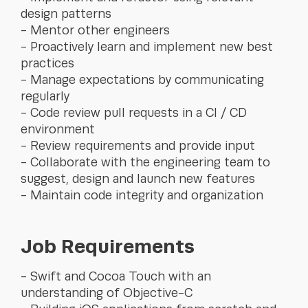
design patterns
Mentor other engineers
Proactively learn and implement new best
practices
Manage expectations by communicating
regularly
Code review pull requests in a CI / CD
environment
Review requirements and provide input
Collaborate with the engineering team to
suggest, design and launch new features
Maintain code integrity and organization
Job Requirements
Swift and Cocoa Touch with an
understanding of Objective-C