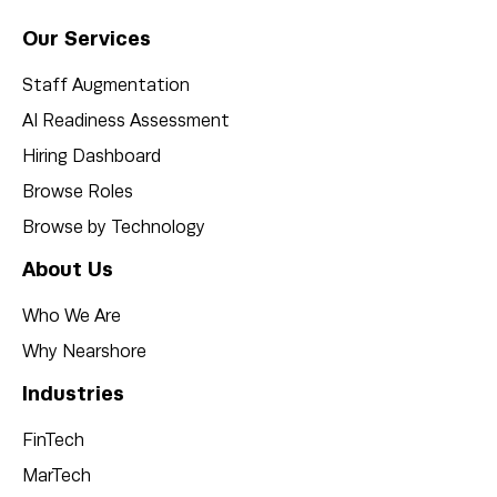
Our Services
Staff Augmentation
AI Readiness Assessment
Hiring Dashboard
Browse Roles
Browse by Technology
About Us
Who We Are
Why Nearshore
Industries
FinTech
MarTech