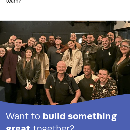
team?
build something
Want to
great
together?