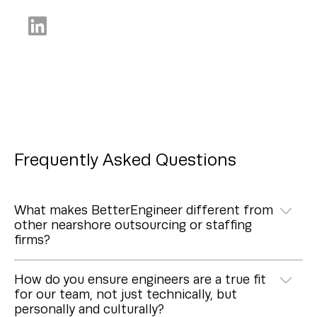
Frequently Asked Questions
What makes BetterEngineer different from
other nearshore outsourcing or staffing
firms?
How do you ensure engineers are a true fit
for our team, not just technically, but
personally and culturally?