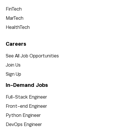
FinTech
MarTech
HealthTech
Careers
See All Job Opportunities
Join Us
Sign Up
In-Demand Jobs
Full-Stack Engineer
Front-end Engineer
Python Engineer
DevOps Engineer