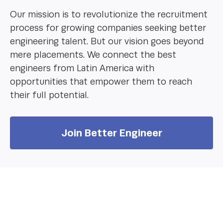
Our mission is to revolutionize the recruitment
process for growing companies seeking better
engineering talent. But our vision goes beyond
mere placements. We connect the best
engineers from Latin America with
opportunities that empower them to reach
their full potential.
Join Better Engineer