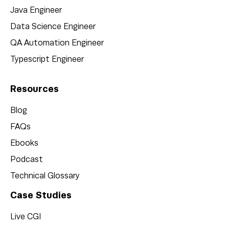
Java Engineer
Data Science Engineer
QA Automation Engineer
Typescript Engineer
Resources
Blog
FAQs
Ebooks
Podcast
Technical Glossary
Case Studies
Live CGI