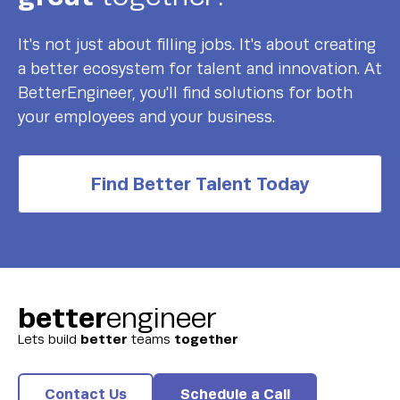
It's not just about filling jobs. It's about creating
a better ecosystem for talent and innovation. At
BetterEngineer, you'll find solutions for both
your employees and your business.
Find Better Talent Today
better
engineer
better
together
Lets build
teams
Contact Us
Schedule a Call