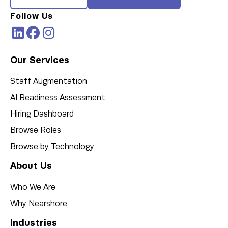
Follow Us
Our Services
Staff Augmentation
AI Readiness Assessment
Hiring Dashboard
Browse Roles
Browse by Technology
About Us
Who We Are
Why Nearshore
Industries