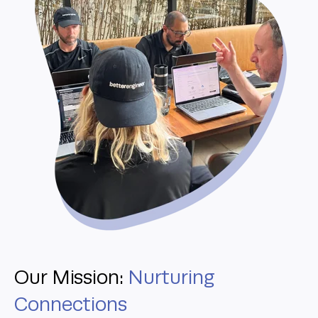
Our Mission:
Nurturing
Connections