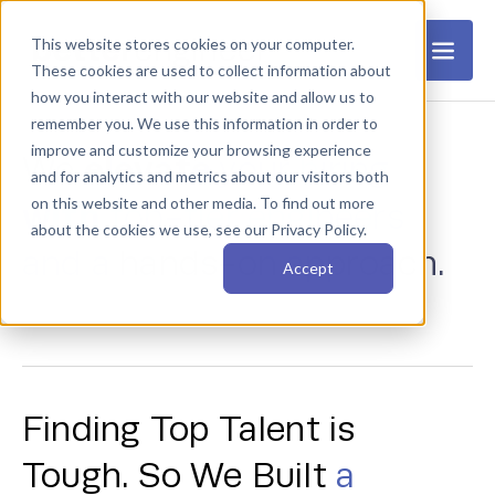
This website stores cookies on your computer.
These cookies are used to collect information about
how you interact with our website and allow us to
remember you. We use this information in order to
improve and customize your browsing experience
elevate
We
your hiring
and for analytics and metrics about our visitors both
on this website and other media. To find out more
with
top-tier engineers
about the cookies we use, see our Privacy Policy.
and a hands-on approach.
Accept
Finding Top Talent is
Tough. So We Built
a