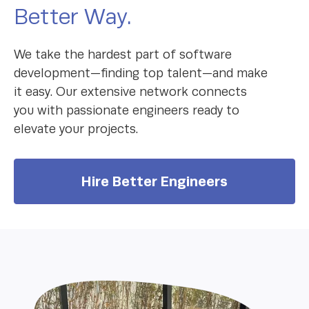
Better Way.
We take the hardest part of software
development—finding top talent—and make
it easy. Our extensive network connects
you with passionate engineers ready to
elevate your projects.
Hire Better Engineers