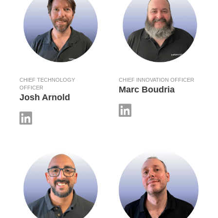
CHIEF TECHNOLOGY
CHIEF INNOVATION OFFICER
OFFICER
Marc Boudria
Josh Arnold