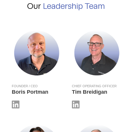
Our
Leadership Team
FOUNDER / CEO
CHIEF OPERATING OFFICER
Boris Portman
Tim Breidigan