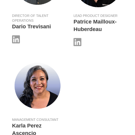
DIRECTOR OF TALENT
LEAD PRODUCT DESIGNER
OPERATIONS
Patrice Mailloux-
Dario Trevisani
Huberdeau
MANAGEMENT CONSULTANT
Karla Perez
Ascencio