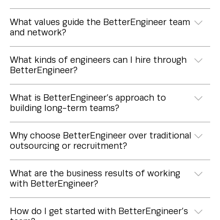
What values guide the BetterEngineer team
and network?
What kinds of engineers can I hire through
BetterEngineer?
What is BetterEngineer’s approach to
building long-term teams?
Why choose BetterEngineer over traditional
outsourcing or recruitment?
What are the business results of working
with BetterEngineer?
How do I get started with BetterEngineer’s