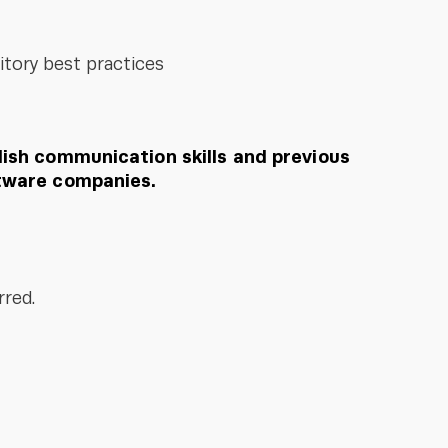
itory best practices
ish communication skills and previous
tware companies.
rred.