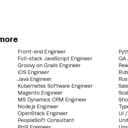
 more
Front-end Engineer
Pyt
Full-stack JavaScript Engineer
QA 
Groovy on Grails Engineer
Rea
iOS Engineer
Rub
Java Engineer
Rus
Kubernetes Software Engineer
Sal
Magento Engineer
Sca
MS Dynamics CRM Engineer
Sho
Node.js Engineer
Typ
OpenStack Engineer
UI 
PeopleSoft Consultant
Uni
PHP Engineer
Unr