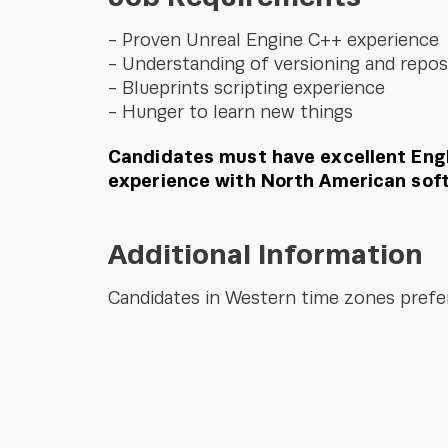
Proven Unreal Engine C++ experience
Understanding of versioning and repos
Blueprints scripting experience
Hunger to learn new things
Candidates must have excellent Engl
experience with North American sof
Additional Information
Candidates in Western time zones prefe