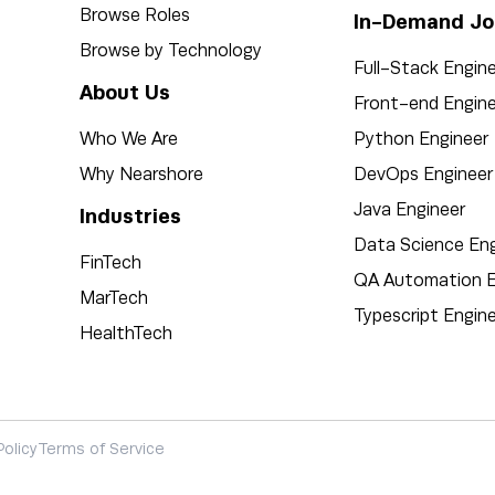
Browse Roles
In-Demand Jo
Browse by Technology
Full-Stack Engin
About Us
Front-end Engine
Who We Are
Python Engineer
Why Nearshore
DevOps Engineer
Java Engineer
Industries
Data Science Eng
FinTech
QA Automation E
MarTech
Typescript Engin
HealthTech
Policy
Terms of Service