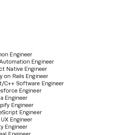
hon Engineer
Automation Engineer
ct Native Engineer
y on Rails Engineer
t/C++ Software Engineer
esforce Engineer
la Engineer
pify Engineer
eScript Engineer
/ UX Engineer
ty Engineer
eal Engineer