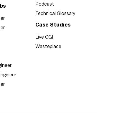
Podcast
bs
Technical Glossary
eer
Case Studies
er
Live CGI
Wasteplace
ineer
ngineer
eer