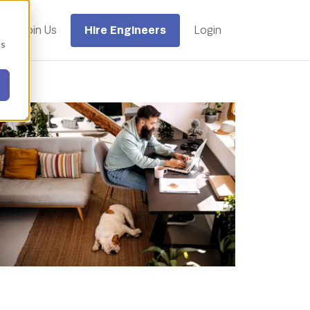
Hire Engineers
Join Us
Login
cs