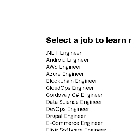
Select a job to learn
.NET Engineer
Android Engineer
AWS Engineer
Azure Engineer
Blockchain Engineer
CloudOps Engineer
Cordova / C# Engineer
Data Science Engineer
DevOps Engineer
Drupal Engineer
E-Commerce Engineer
Elixir Software Engineer