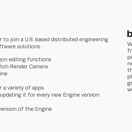
to join a U.S. based distributed engineering
W
ftware solutions.
f
p
gon editing functions
n
Batch Render Camera
t
ine
p
g
 a variety of apps
w
 updating it for every new Engine version
version of the Engine