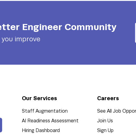
tter Engineer
Community
p you improve
Our Services
Careers
Staff Augmentation
See All Job Oppor
AI Readiness Assessment
Join Us
Hiring Dashboard
Sign Up