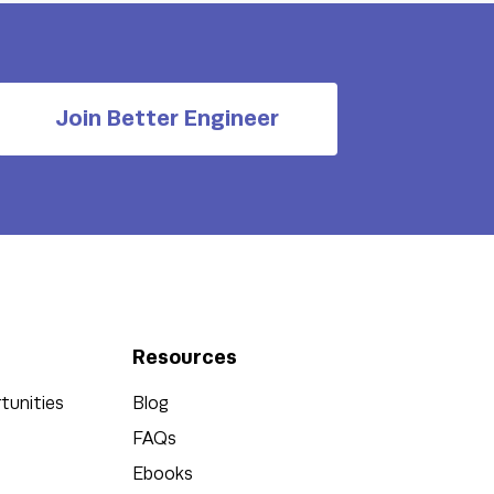
Join Better Engineer
Resources
tunities
Blog
FAQs
Ebooks