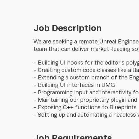
Job Description
We are seeking a remote Unreal Engineer 
team that can deliver market-leading so
Building UI hooks for the editor’s poly
Creating custom code classes like a 
Extending a custom branch of the Eng
Building UI interfaces in UMG
Programming input and interactivity for
Maintaining our proprietary plugin and
Exposing C++ functions to Blueprints
Setting up and automating a headless 
Job Requirements