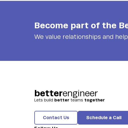
Become part of the
Be
We value relationships and hel
better
engineer
better
together
Lets build
teams
Contact Us
Schedule a Call