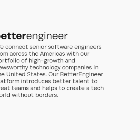
e connect senior software engineers
rom across the Americas with our
ortfolio of high-growth and
ewsworthy technology companies in
he United States. Our BetterEngineer
latform introduces better talent to
reat teams and helps to create a tech
orld without borders.