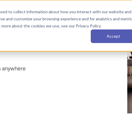
sed to collect information about how you interact with our website and
Services
AI Fluency
About
Resources
ove and customize your browsing experience and for analytics and metri
t more about the cookies we use, see our Privacy Policy.
Accept
m anywhere