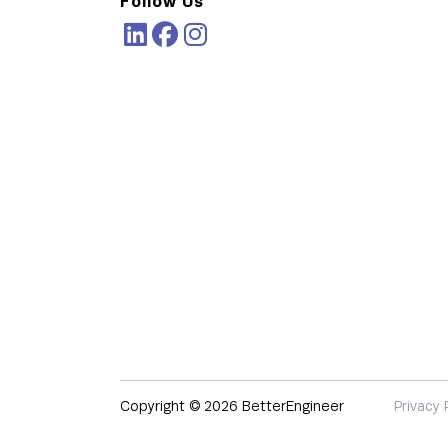
Follow Us
Copyright © 2026 BetterEngineer
Privacy 