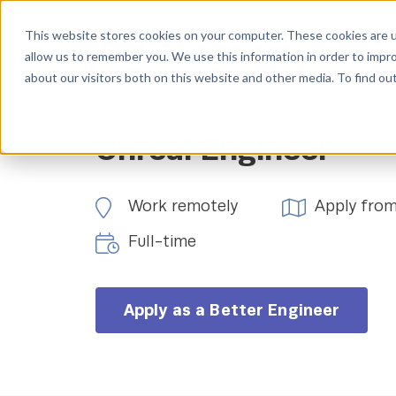
This website stores cookies on your computer. These cookies are u
allow us to remember you. We use this information in order to impr
about our visitors both on this website and other media. To find ou
Unreal Engineer
Work remotely
Apply fro
Full-time
Apply as a Better Engineer